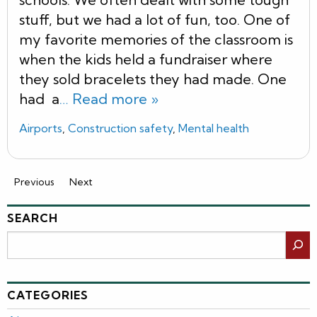
stuff, but we had a lot of fun, too. One of
my favorite memories of the classroom is
when the kids held a fundraiser where
they sold bracelets they had made. One
had a
… Read more »
Airports
,
Construction safety
,
Mental health
Previous
Next
SEARCH
Search
CATEGORIES