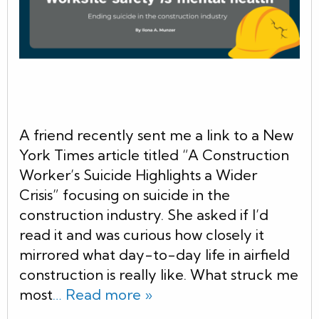
A friend recently sent me a link to a New
York Times article titled “A Construction
Worker’s Suicide Highlights a Wider
Crisis” focusing on suicide in the
construction industry. She asked if I’d
read it and was curious how closely it
mirrored what day-to-day life in airfield
construction is really like. What struck me
most
… Read more »