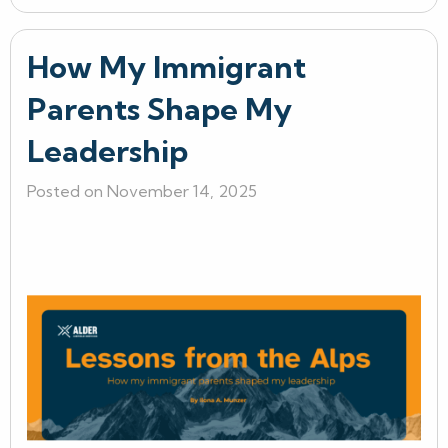
How My Immigrant
Parents Shape My
Leadership
Posted on November 14, 2025