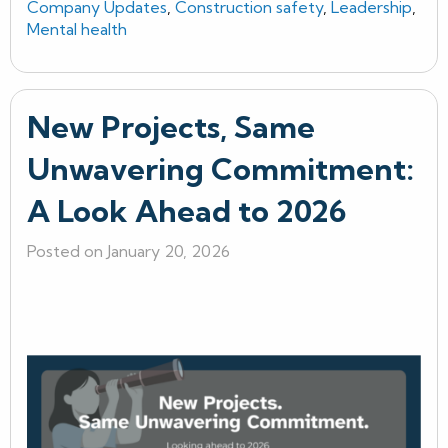
Company Updates
,
Construction safety
,
Leadership
,
Mental health
New Projects, Same
Unwavering Commitment:
A Look Ahead to 2026
Posted on January 20, 2026