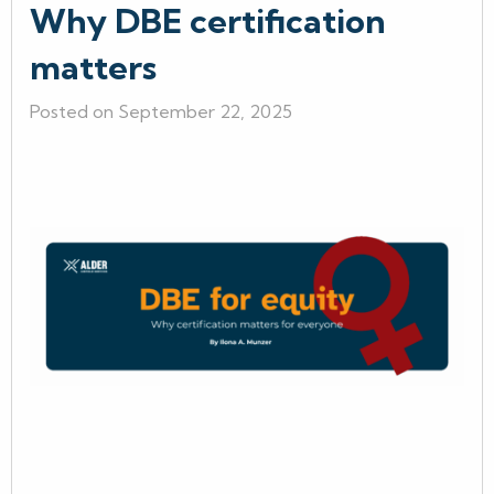
Why DBE certification
matters
Posted on September 22, 2025