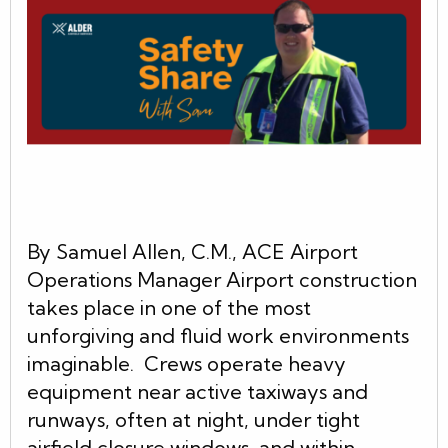
By Samuel Allen, C.M., ACE Airport
Operations Manager Airport construction
takes place in one of the most
unforgiving and fluid work environments
imaginable. Crews operate heavy
equipment near active taxiways and
runways, often at night, under tight
airfield closure windows, and within