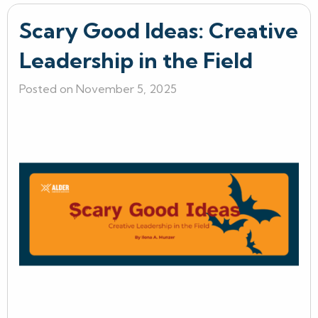
Scary Good Ideas: Creative
Leadership in the Field
Posted on November 5, 2025