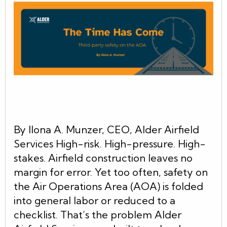
By Ilona A. Munzer, CEO, Alder Airfield
Services High-risk. High-pressure. High-
stakes. Airfield construction leaves no
margin for error. Yet too often, safety on
the Air Operations Area (AOA) is folded
into general labor or reduced to a
checklist. That’s the problem Alder