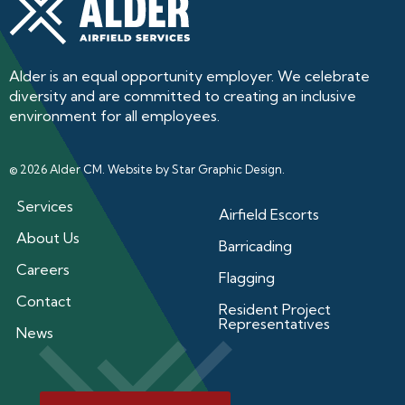
Alder is an equal opportunity employer. We celebrate
diversity and are committed to creating an inclusive
environment for all employees.
© 2026 Alder CM. Website by
Star Graphic Design
.
Services
Airfield Escorts
About Us
Barricading
Careers
Flagging
Contact
Resident Project
Representatives
News