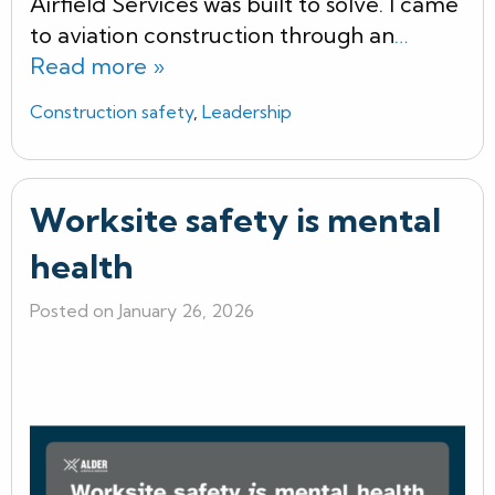
Airfield Services was built to solve. I came
to aviation construction through an
…
Read more »
Construction safety
,
Leadership
Worksite safety is mental
health
Posted on January 26, 2026