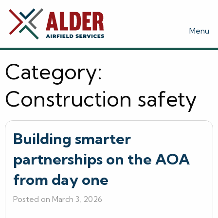
Menu
Category:
Construction safety
Building smarter
partnerships on the AOA
from day one
Posted on March 3, 2026