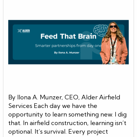
By Ilona A. Munzer, CEO, Alder Airfield
Services Each day we have the
opportunity to learn something new. I dig
that. In airfield construction, learning isn’t
optional. It’s survival. Every project