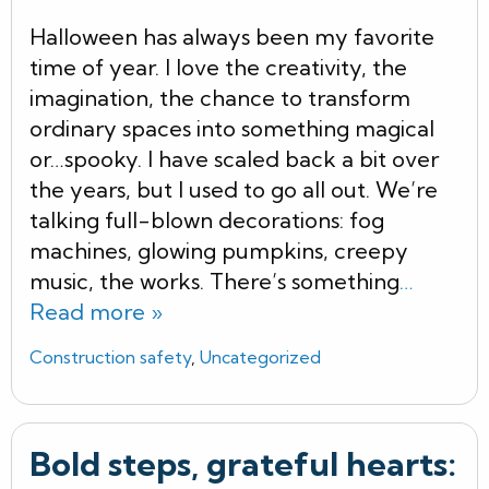
Halloween has always been my favorite
time of year. I love the creativity, the
imagination, the chance to transform
ordinary spaces into something magical
or…spooky. I have scaled back a bit over
the years, but I used to go all out. We’re
talking full-blown decorations: fog
machines, glowing pumpkins, creepy
music, the works. There’s something
…
Read more »
Construction safety
,
Uncategorized
Bold steps, grateful hearts: