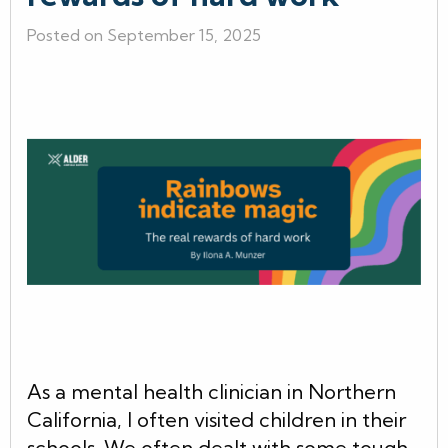
Posted on September 15, 2025
As a mental health clinician in Northern
California, I often visited children in their
schools. We often dealt with some tough