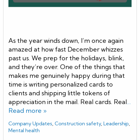
As the year winds down, I’m once again
amazed at how fast December whizzes
past us. We prep for the holidays, blink,
and they’re over. One of the things that
makes me genuinely happy during that
time is writing personalized cards to
clients and shipping little tokens of
appreciation in the mail. Real cards. Real
…
Read more »
Company Updates
,
Construction safety
,
Leadership
,
Mental health