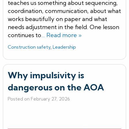
teaches us something about sequencing,
coordination, communication, about what
works beautifully on paper and what
needs adjustment in the field. One lesson
continues to
… Read more »
Construction safety
,
Leadership
Why impulsivity is
dangerous on the AOA
Posted on February 27, 2026