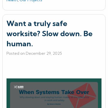
Want a truly safe
worksite? Slow down. Be
human.
Posted on December 29, 2025