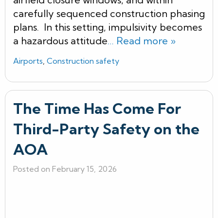
carefully sequenced construction phasing
plans. In this setting, impulsivity becomes
a hazardous attitude
… Read more »
Airports
,
Construction safety
The Time Has Come For
Third-Party Safety on the
AOA
Posted on February 15, 2026