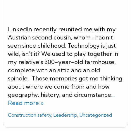
LinkedIn recently reunited me with my
Austrian second cousin, whom I hadn’t
seen since childhood. Technology is just
wild, isn’t it? We used to play together in
my relative’s 300-year-old farmhouse,
complete with an attic and an old
spindle. Those memories got me thinking
about where we come from and how
geography, history, and circumstance
…
Read more »
Construction safety
,
Leadership
,
Uncategorized