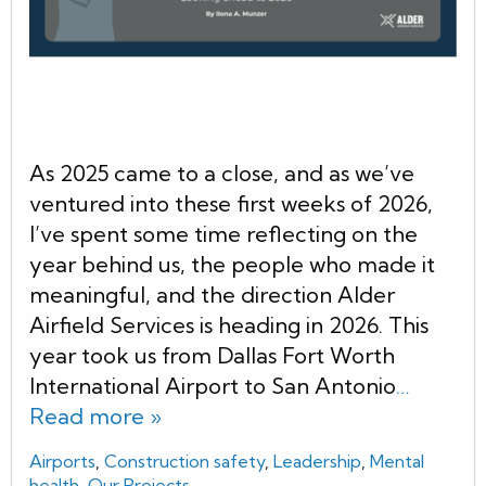
As 2025 came to a close, and as we’ve
ventured into these first weeks of 2026,
I’ve spent some time reflecting on the
year behind us, the people who made it
meaningful, and the direction Alder
Airfield Services is heading in 2026. This
year took us from Dallas Fort Worth
International Airport to San Antonio
…
Read more »
Airports
,
Construction safety
,
Leadership
,
Mental
health
,
Our Projects