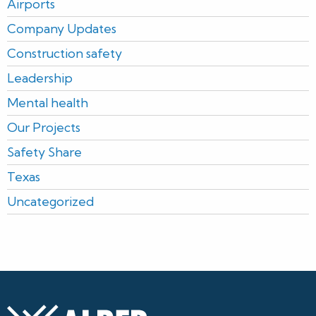
Airports
Company Updates
Construction safety
Leadership
Mental health
Our Projects
Safety Share
Texas
Uncategorized