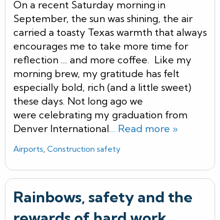
On a recent Saturday morning in
September, the sun was shining, the air
carried a toasty Texas warmth that always
encourages me to take more time for
reflection … and more coffee. Like my
morning brew, my gratitude has felt
especially bold, rich (and a little sweet)
these days. Not long ago we
were celebrating my graduation from
Denver International
… Read more »
Airports
,
Construction safety
Rainbows, safety and the
rewards of hard work